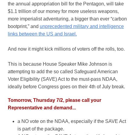
the annual appropriation bill for the Pentagon, will take
$1.1 trillion of our money for more useless weapons,
more imperialist adventuring, a bigger than ever “carbon
bootprint,” and
unprecedented military and intelligence
links between the US and Israel.
And now it might kick millions of voters off the rolls, too.
This is because House Speaker Mike Johnson is
attempting to add the so called Safeguard American
Voter Eligibility (SAVE) Act to the must-pass NDAA,
ideally before Congress goes on their 4th of July break.
Tomorrow, Thursday 7/2, please call your
Representative and demand...
a NO vote on the NDAA, especially if the SAVE Act
is part of the package.