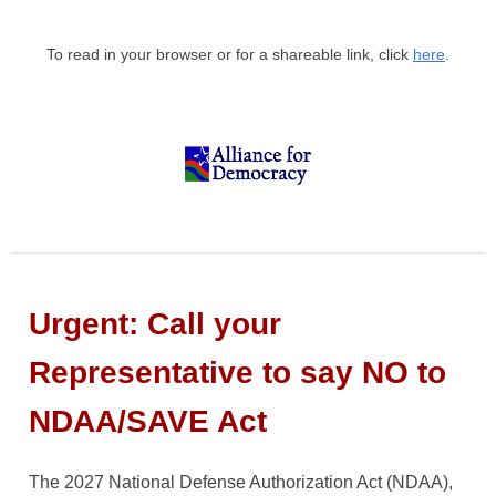
To read in your browser or for a shareable link, click
here
.
Urgent: Call your
Representative to say NO to
NDAA/SAVE Act
The 2027 National Defense Authorization Act (NDAA),