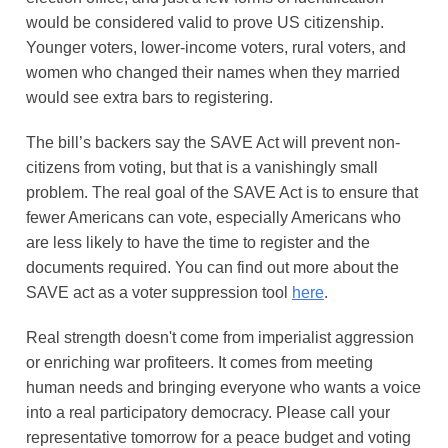
would be considered valid to prove US citizenship.
Younger voters, lower-income voters, rural voters, and
women who changed their names when they married
would see extra bars to registering.
The bill’s backers say the SAVE Act will prevent non-
citizens from voting, but that is a vanishingly small
problem. The real goal of the SAVE Act is to ensure that
fewer Americans can vote, especially Americans who
are less likely to have the time to register and the
documents required. You can find out more about the
SAVE act as a voter suppression tool
here
.
Real strength doesn't come from imperialist aggression
or enriching war profiteers. It comes from meeting
human needs and bringing everyone who wants a voice
into a real participatory democracy. Please call your
representative tomorrow for a peace budget and voting