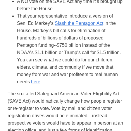
A NO vote on the SAVE Act any time it’s brought up
before the House.
That your representative introduce a version of
Sen. Ed Markey’s
Slash the Pentagon Act
in the
House. Markey’s bill calls for elimination of
hundreds of billions of dollars of proposed
Pentagon funding--$750 billion instead of the
NDAA’s $1.1 billion or Trump’s call for $1.5 trillion.
You can see what we could do for our children,
elders, climate, and community if we move that
money from war and war profiteers to real human
needs
here
.
The so-called Safeguard American Voter Eligibility Act
(SAVE Act) would radically change how people register
or re-register to vote. Vote by mail and citizen voter
registration drives would be eliminated—instead
prospective voters would have to appear in person at an
election office, and just a few forms of identification