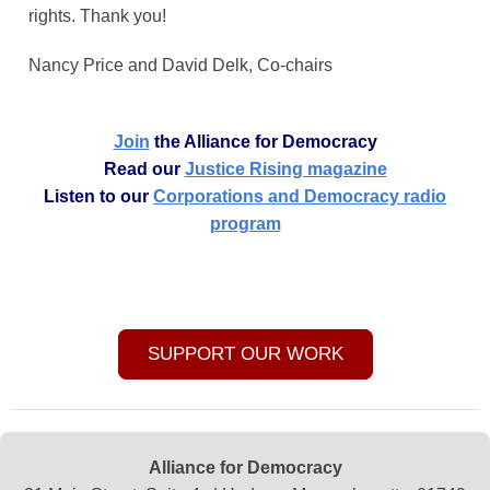
rights. Thank you!
Nancy Price and David Delk, Co-chairs
Join
the Alliance for Democracy
Read our
Justice Rising magazine
Listen to our
Corporations and Democracy radio
program
SUPPORT OUR WORK
Alliance for Democracy